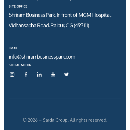
SITE OFFICE
Shriram Business Park, In front of MGM Hospital,
Vidhansabha Road, Raipur, C.G (493111)
EMAIL
info@shrirambusinesspark.com
SOCIAL MEDIA
© 2026 – Sarda Group. All rights reserved.