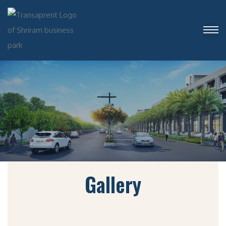
Gallery