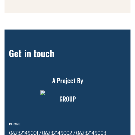
Get in touch
A Project By
GROUP
PHONE
06232145001 / 06232145002 / 06232145003