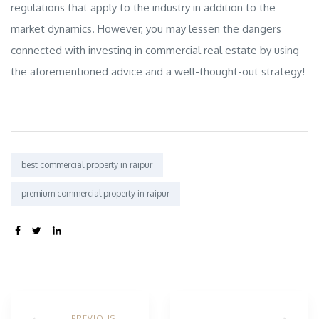
regulations that apply to the industry in addition to the
market dynamics. However, you may lessen the dangers
connected with investing in commercial real estate by using
the aforementioned advice and a well-thought-out strategy!
Tags:
best commercial property in raipur
premium commercial property in raipur
SHARE:
PREVIOUS