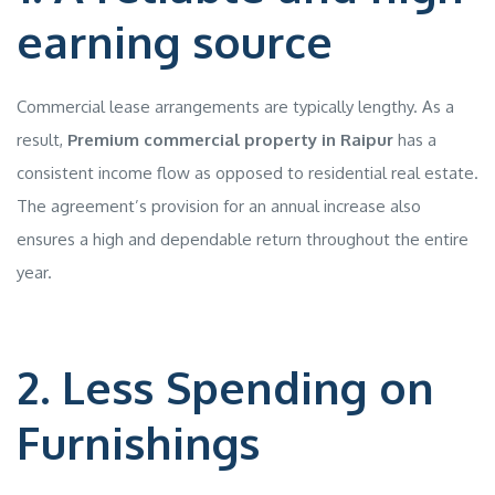
earning source
Commercial lease arrangements are typically lengthy. As a
result,
Premium commercial property in Raipur
has a
consistent income flow as opposed to residential real estate.
The agreement’s provision for an annual increase also
ensures a high and dependable return throughout the entire
year.
2. Less Spending on
Furnishings