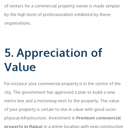
of renters for a commercial property owner is made simpler
by the high level of professionalism exhibited by these
organisations.
5. Appreciation of
Value
For instance your commercial property is in the centre of the
city. The government has approved a plan to build a new
metro line and a motorway next to the property. The value
of your property is certain to rise in value with good socio-
physical infrastructure. Investment in
Premium commercial
property in Raipur
in a prime location with new construction