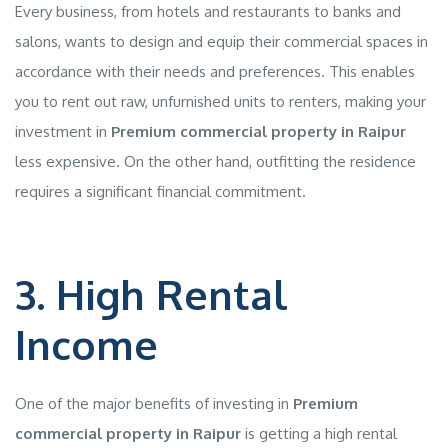
Every business, from hotels and restaurants to banks and
salons, wants to design and equip their commercial spaces in
accordance with their needs and preferences. This enables
you to rent out raw, unfurnished units to renters, making your
investment in
Premium commercial property in Raipur
less expensive. On the other hand, outfitting the residence
requires a significant financial commitment.
3. High Rental
Income
One of the major benefits of investing in
Premium
commercial property in Raipur
is getting a high rental