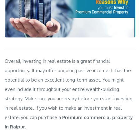
Overall, investing in real estate is a great financial
opportunity. It may offer ongoing passive income. It has the
potential to be an excellent long-term asset. You might
even include it throughout your entire wealth-building
strategy. Make sure you are ready before you start investing
in real estate. If you wish to make an investment in real
estate, you can purchase a
Premium commercial property
in Raipur
.