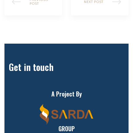
NEXT POST
POST
Get in touch
A Project By
GROUP