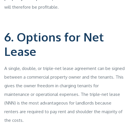
will therefore be profitable.
6. Options for Net
Lease
A single, double, or triple-net lease agreement can be signed
between a commercial property owner and the tenants. This
gives the owner freedom in charging tenants for
maintenance or operational expenses. The triple-net lease
(NNN) is the most advantageous for landlords because
renters are required to pay rent and shoulder the majority of
the costs.