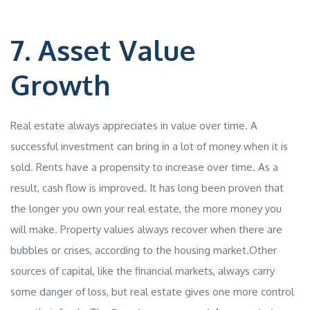
7. Asset Value
Growth
Real estate always appreciates in value over time. A
successful investment can bring in a lot of money when it is
sold. Rents have a propensity to increase over time. As a
result, cash flow is improved. It has long been proven that
the longer you own your real estate, the more money you
will make. Property values always recover when there are
bubbles or crises, according to the housing market.Other
sources of capital, like the financial markets, always carry
some danger of loss, but real estate gives one more control