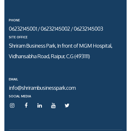
PHONE
06232145001 / 06232145002 / 06232145003
SITE OFFICE
Shriram Business Park, In front of MGM Hospital,
Vidhansabha Road, Raipur, C.G (493111)
EMAIL
info@shrirambusinesspark.com
SOCIAL MEDIA