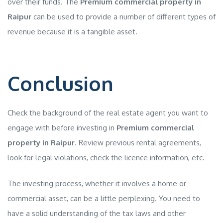
over their funds. The
Premium commercial property in
Raipur
can be used to provide a number of different types of
revenue because it is a tangible asset.
Conclusion
Check the background of the real estate agent you want to
engage with before investing in
Premium commercial
property in Raipur
. Review previous rental agreements,
look for legal violations, check the licence information, etc.
The investing process, whether it involves a home or
commercial asset, can be a little perplexing. You need to
have a solid understanding of the tax laws and other