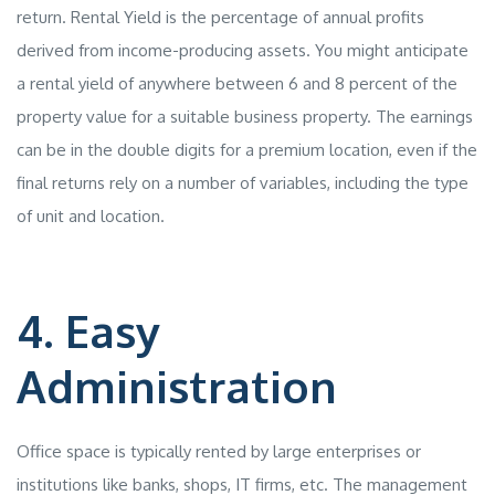
return. Rental Yield is the percentage of annual profits
derived from income-producing assets. You might anticipate
a rental yield of anywhere between 6 and 8 percent of the
property value for a suitable business property. The earnings
can be in the double digits for a premium location, even if the
final returns rely on a number of variables, including the type
of unit and location.
4. Easy
Administration
Office space is typically rented by large enterprises or
institutions like banks, shops, IT firms, etc. The management