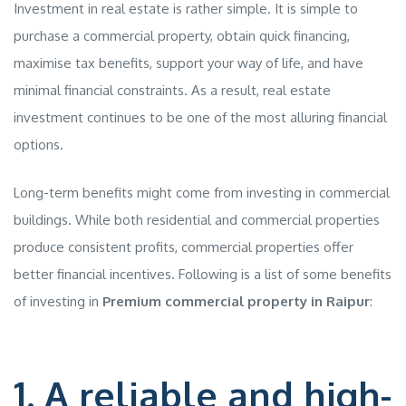
Investment in real estate is rather simple. It is simple to
purchase a commercial property, obtain quick financing,
maximise tax benefits, support your way of life, and have
minimal financial constraints. As a result, real estate
investment continues to be one of the most alluring financial
options.
Long-term benefits might come from investing in commercial
buildings. While both residential and commercial properties
produce consistent profits, commercial properties offer
better financial incentives. Following is a list of some benefits
of investing in
Premium commercial property in Raipur
:
1. A reliable and high-