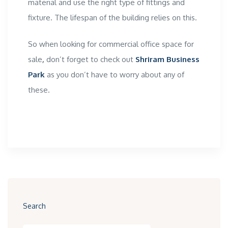
material and use the right type of fittings and
fixture. The lifespan of the building relies on this.
So when looking for
commercial office space for
sale
,
don’t forget to check out
Shriram Business
Park
as you don’t have to worry about any of
these.
Search