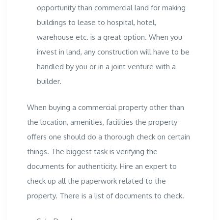
opportunity than
commercial land
for making
buildings to lease to hospital, hotel,
warehouse etc. is a great option. When you
invest in land, any construction will have to be
handled by you or in a joint venture with a
builder.
When buying a commercial property other than
the location, amenities, facilities the property
offers one should do a thorough check on certain
things. The biggest task is verifying the
documents for authenticity. Hire an expert to
check up all the paperwork related to the
property. There is a list of documents to check.