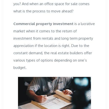
you? And when an office space for sale
comes
what is the process to move ahead?
Commercial property investment
is a lucrative
market when it comes to the return of
investment from rentals and long term property
appreciation if the location is right. Due to the
constant demand, the
real estate builders
offer
various types of options depending on one’s
budget.