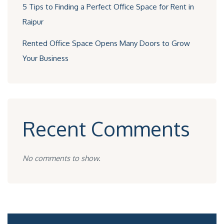
5 Tips to Finding a Perfect Office Space for Rent in
Raipur
Rented Office Space Opens Many Doors to Grow
Your Business
Recent Comments
No comments to show.