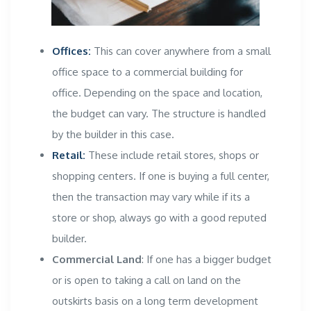
Offices:
This can cover anywhere from a small
office space to a
commercial building
for
office. Depending on the space and location,
the budget can vary. The structure is handled
by the builder in this case.
Retail:
These include retail stores, shops or
shopping centers. If one is buying a full center,
then the transaction may vary while if its a
store or shop, always go with a good reputed
builder.
Commercial Land
: If one has a bigger budget
or is open to taking a call on land on the
outskirts basis on a long term development