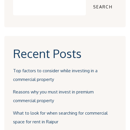
SEARCH
Recent Posts
Top factors to consider while investing in a
commercial property
Reasons why you must invest in premium
commercial property
What to look for when searching for commercial
space for rent in Raipur