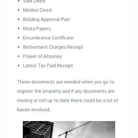
Sale Deed
Mother Deed
Building Approval Plan
Khata Papers
Encumbrance Certificate
Betterment Charges Receipt
Power of Attorney
Latest Tax Paid Receipt
These documents are needed when you go to
register the property and if any documents are
missing or not up to date there could be a lot of
hassle involved.