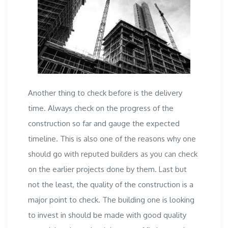
Another thing to check before is the delivery
time. Always check on the progress of the
construction so far and gauge the expected
timeline. This is also one of the reasons why one
should go with reputed builders as you can check
on the earlier projects done by them. Last but
not the least, the quality of the construction is a
major point to check. The building one is looking
to invest in should be made with good quality