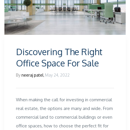
Discovering The Right
Office Space For Sale
By
neeraj patel
,
May 24, 2022
When making the call for investing in commercial
real estate, the options are many and wide. From
commercial land to commercial buildings or even
office spaces, how to choose the perfect fit for