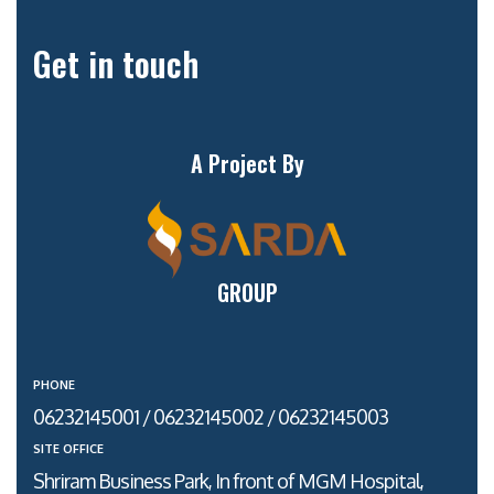
Get in touch
A Project By
GROUP
PHONE
06232145001 / 06232145002 / 06232145003
SITE OFFICE
Shriram Business Park, In front of MGM Hospital,