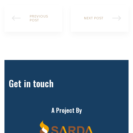
PREVIOUS
NEXT POST
POST
Get in touch
A Project By