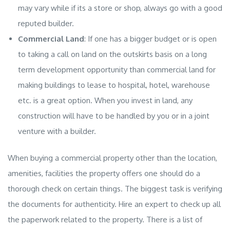
may vary while if its a store or shop, always go with a good
reputed builder.
Commercial Land
: If one has a bigger budget or is open
to taking a call on land on the outskirts basis on a long
term development opportunity than
commercial land
for
making buildings to lease to hospital, hotel, warehouse
etc. is a great option. When you invest in land, any
construction will have to be handled by you or in a joint
venture with a builder.
When buying a commercial property other than the location,
amenities, facilities the property offers one should do a
thorough check on certain things. The biggest task is verifying
the documents for authenticity. Hire an expert to check up all
the paperwork related to the property. There is a list of