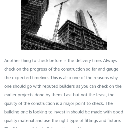
Another thing to check before is the delivery time. Always
check on the progress of the construction so far and gauge
the expected timeline. This is also one of the reasons why
one should go with reputed builders as you can check on the
earlier projects done by them. Last but not the least, the
quality of the construction is a major point to check. The
building one is looking to invest in should be made with good
quality material and use the right type of fittings and fixture.