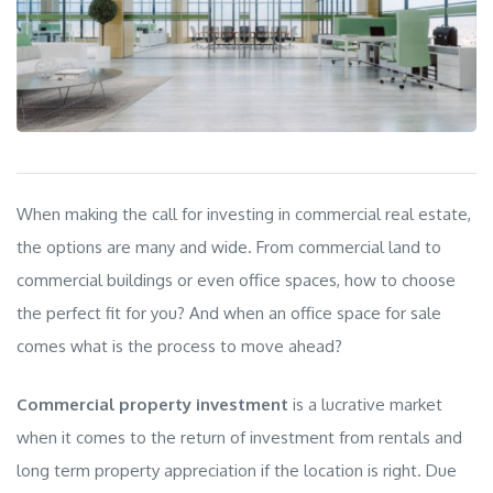
When making the call for investing in commercial real estate,
the options are many and wide. From
commercial land to
commercial buildings or even office spaces, how to choose
the perfect fit for you? And when an office space for sale
comes what is the process to move ahead?
Commercial property investment
is a lucrative market
when it comes to the return of investment from rentals and
long term property appreciation if the location is right. Due