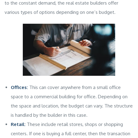
to the constant demand, the
real estate builders
offer
various types of options depending on one’s budget.
Offices:
This can cover anywhere from a small office
space to a
commercial building
for office. Depending on
the space and location, the budget can vary. The structure
is handled by the builder in this case.
Retail:
These include retail stores, shops or shopping
centers. If one is buying a full center, then the transaction