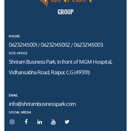
GROUP
PHONE
06232145001 / 06232145002 / 06232145003
SITE OFFICE
Shriram Business Park, In front of MGM Hospital,
Vidhansabha Road, Raipur, C.G (493111)
EMAIL
info@shrirambusinesspark.com
SOCIAL MEDIA