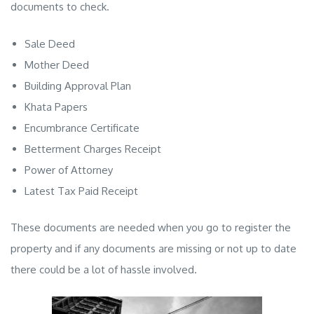
documents to check.
Sale Deed
Mother Deed
Building Approval Plan
Khata Papers
Encumbrance Certificate
Betterment Charges Receipt
Power of Attorney
Latest Tax Paid Receipt
These documents are needed when you go to register the
property and if any documents are missing or not up to date
there could be a lot of hassle involved.