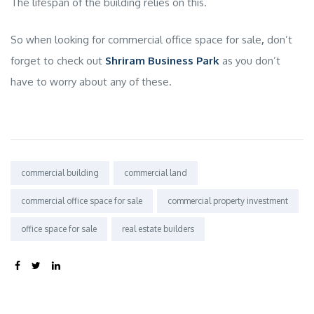
The lifespan of the building relies on this.
So when looking for
commercial office space for sale
,
don’t
forget to check out
Shriram Business Park
as you don’t
have to worry about any of these.
Tags:
commercial building
commercial land
commercial office space for sale
commercial property investment
office space for sale
real estate builders
SHARE: