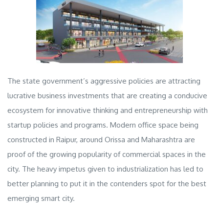
The state government’s aggressive policies are attracting
lucrative business investments that are creating a conducive
ecosystem for innovative thinking and entrepreneurship with
startup policies and programs. Modern office space being
constructed in Raipur, around Orissa and Maharashtra are
proof of the growing popularity of
commercial spaces
in the
city. The heavy impetus given to industrialization has led to
better planning to put it in the contenders spot for the best
emerging smart city.