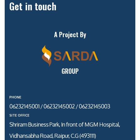
Get in touch
A Project By
GROUP
PHONE
06232145001 / 06232145002 / 06232145003
SITE OFFICE
Shriram Business Park, In front of MGM Hospital,
Vidhansabha Road, Raipur, C.G (493111)