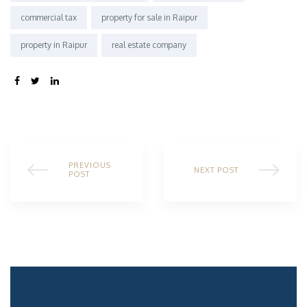
commercial tax
property for sale in Raipur
property in Raipur
real estate company
SHARE:
PREVIOUS
NEXT POST
POST