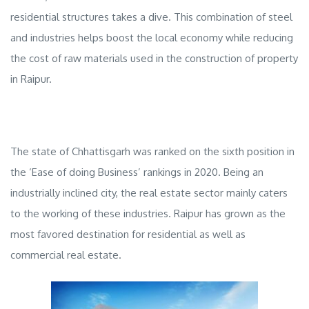
residential structures takes a dive. This combination of steel
and industries helps boost the local economy while reducing
the cost of raw materials used in the construction of
property
in Raipur
.
The state of Chhattisgarh was ranked on the sixth position in
the ‘Ease of doing Business’ rankings in 2020. Being an
industrially inclined city, the real estate sector mainly caters
to the working of these industries. Raipur has grown as the
most favored destination for residential as well as
commercial real estate.