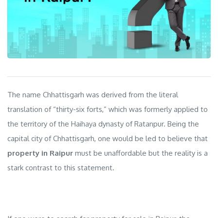
The name Chhattisgarh was derived from the literal
translation of “thirty-six forts,” which was formerly applied to
the territory of the Haihaya dynasty of Ratanpur. Being the
capital city of Chhattisgarh, one would be led to believe that
property in Raipur
must be unaffordable but the reality is a
stark contrast to this statement.