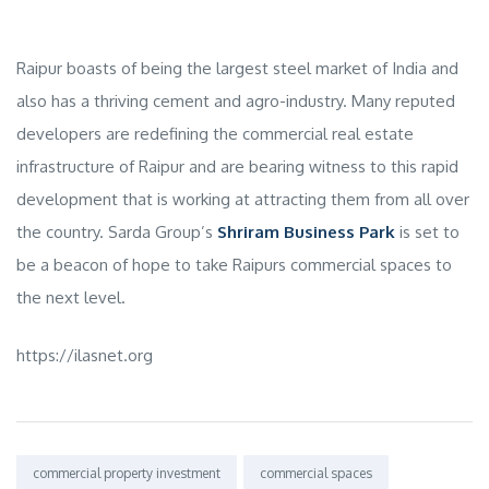
Raipur boasts of being the largest steel market of India and
also has a thriving cement and agro-industry. Many reputed
developers are redefining the commercial real estate
infrastructure of Raipur and are bearing witness to this rapid
development that is working at attracting them from all over
the country. Sarda Group’s
Shriram Business Park
is set to
be a beacon of hope to take Raipurs commercial spaces to
the next level.
https://ilasnet.org
Tags:
commercial property investment
commercial spaces