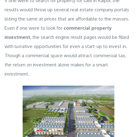
If one were to search for
property for sale in Raipur
, the
results would throw up several
real estate company
portals
listing the same at prices that are affordable to the masses.
Even if one were to look for
commercial property
investment
, the search engine result pages would be filled
with lucrative opportunities for even a start-up to invest in.
Though a
commercial space
would attract
commercial tax
,
the return on investment alone makes for a smart
investment.