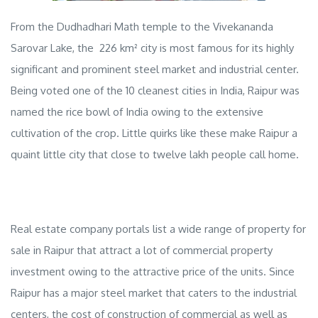
From the Dudhadhari Math temple to the Vivekananda
Sarovar Lake, the 226 km² city is most famous for its highly
significant and prominent steel market and industrial center.
Being voted one of the 10 cleanest cities in India, Raipur was
named the rice bowl of India owing to the extensive
cultivation of the crop. Little quirks like these make Raipur a
quaint little city that close to twelve lakh people call home.
Real estate company
portals list a wide range of
property for
sale in Raipur
that attract a lot of
commercial property
investment
owing to the attractive price of the units. Since
Raipur has a major steel market that caters to the industrial
centers, the cost of construction of commercial as well as